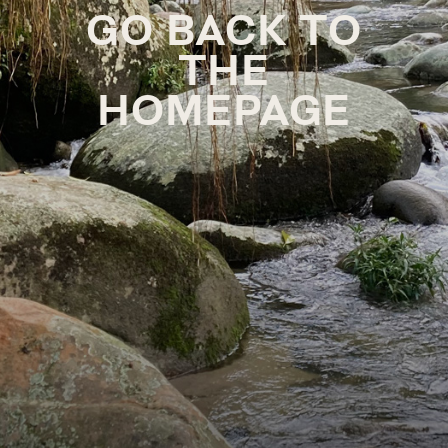
GO BACK TO
THE
HOMEPAGE