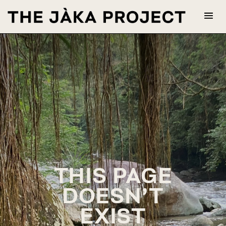
THIS PAGE
DOESN’T
EXIST